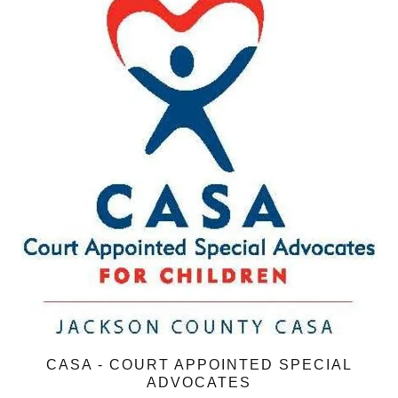
CASA - COURT APPOINTED SPECIAL
ADVOCATES