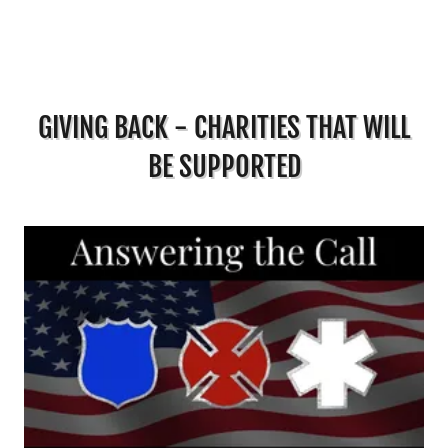
GIVING BACK - CHARITIES THAT WILL
BE SUPPORTED