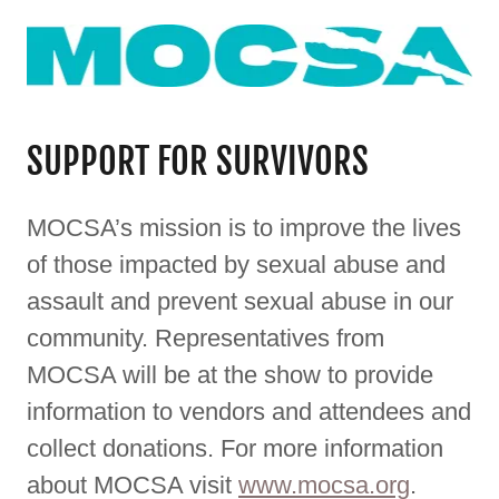
SUPPORT FOR SURVIVORS
MOCSA’s mission is to improve the lives
of those impacted by sexual abuse and
assault and prevent sexual abuse in our
community. Representatives from
MOCSA will be at the show to provide
information to vendors and attendees and
collect donations. For more information
about MOCSA visit
www.mocsa.org
.