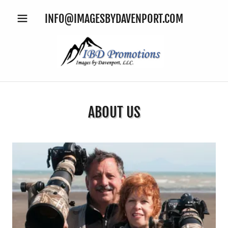
INFO@IMAGESBYDAVENPORT.COM
ABOUT US