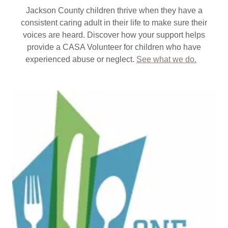
Jackson County children thrive when they have a
consistent caring adult in their life to make sure their
voices are heard. Discover how your support helps
provide a CASA Volunteer for children who have
experienced abuse or neglect.
See what we do.