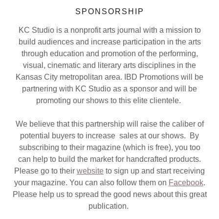
SPONSORSHIP
KC Studio is a nonprofit arts journal with a mission to
build audiences and increase participation in the arts
through education and promotion of the performing,
visual, cinematic and literary arts disciplines in the
Kansas City metropolitan area. IBD Promotions will be
partnering with KC Studio as a sponsor and will be
promoting our shows to this elite clientele.
We believe that this partnership will raise the caliber of
potential buyers to increase sales at our shows. By
subscribing to their magazine (which is free), you too
can help to build the market for handcrafted products.
Please go to their
website
to sign up and start receiving
your magazine. You can also follow them on
Facebook
.
Please help us to spread the good news about this great
publication.