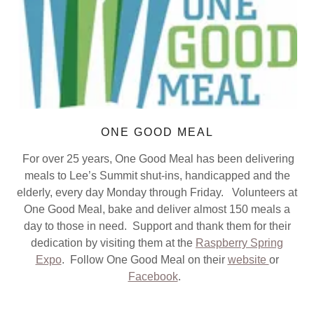
ONE GOOD MEAL
For over 25 years, One Good Meal has been delivering
meals to Lee’s Summit shut-ins, handicapped and the
elderly, every day Monday through Friday. Volunteers at
One Good Meal, bake and deliver almost 150 meals a
day to those in need. Support and thank them for their
dedication by visiting them at the
Raspberry Spring
Expo
. Follow One Good Meal on their
website
or
Facebook
.