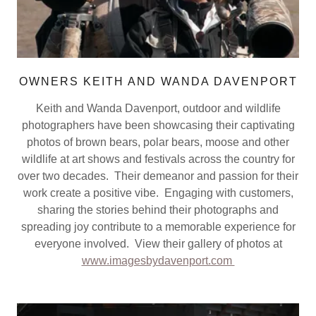
OWNERS KEITH AND WANDA DAVENPORT
Keith and Wanda Davenport, outdoor and wildlife
photographers have been showcasing their captivating
photos of brown bears, polar bears, moose and other
wildlife at art shows and festivals across the country for
over two decades. Their demeanor and passion for their
work create a positive vibe. Engaging with customers,
sharing the stories behind their photographs and
spreading joy contribute to a memorable experience for
everyone involved. View their gallery of photos at
www.imagesbydavenport.com