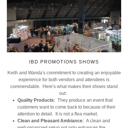
IBD PROMOTIONS SHOWS
Keith and Wanda's commitment to creating an enjoyable
experience for both vendors and attendees is
commendable. Here's what makes their shows stand
out:
Quality Products:
They produce an event that
customers want to come back to because of their
attention to detail. It is not a flea market.
Clean and Pleasant Ambiance:
A clean and
well-organized setup not only enhances the