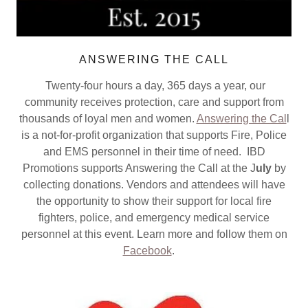
ANSWERING THE CALL
Twenty-four hours a day, 365 days a year, our
community receives protection, care and support from
thousands of loyal men and women.
Answering the Cal
l
is a not-for-profit organization that supports Fire, Police
and EMS personnel in their time of need. IBD
Promotions supports Answering the Call at the J
uly
by
collecting donations. Vendors and attendees will have
the opportunity to show their support for local fire
fighters, police, and emergency medical service
personnel at this event. Learn more and follow them on
Facebook
.