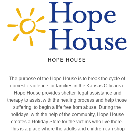
HOPE HOUSE
The purpose of the Hope House is to break the cycle of
domestic violence for families in the Kansas City area.
Hope House provides shelter, legal assistance and
therapy to assist with the healing process and help those
suffering, to begin a life free from abuse. During the
holidays, with the help of the community, Hope House
creates a Holiday Store for the victims who live there.
This is a place where the adults and children can shop