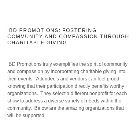
IBD PROMOTIONS: FOSTERING
COMMUNITY AND COMPASSION THROUGH
CHARITABLE GIVING
IBD Promotions truly exemplifies the spirit of community
and compassion by incorporating charitable giving into
their events. Attendee's and vendors can feel proud
knowing that their participation directly benefits worthy
organizations. They select a different nonprofit for each
show to address a diverse variety of needs within the
community. Below are the amazing organizations that
will be supported.