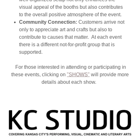
visual appeal of the booths but also contributes
to the overall positive atmosphere of the event.
Community Connection:
Customers arrive not
only to appreciate art and crafts but also to
contribute to causes that matter. At each event
there is a different not-for-profit group that is
supported.
For those interested in attending or participating in
these events, clicking on
"SHOWS"
will provide more
details about each show.