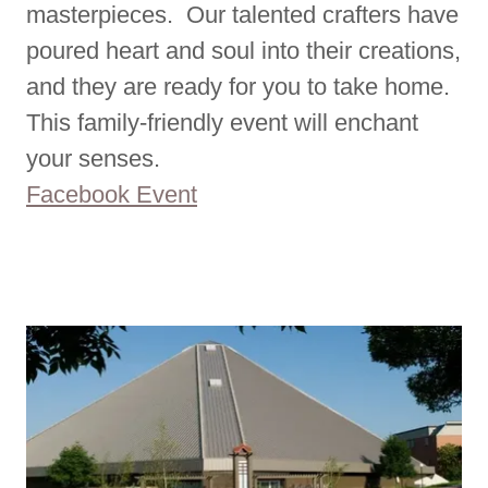
masterpieces. Our talented crafters have
poured heart and soul into their creations,
and they are ready for you to take home.
This family-friendly event will enchant
your senses.
Facebook Event