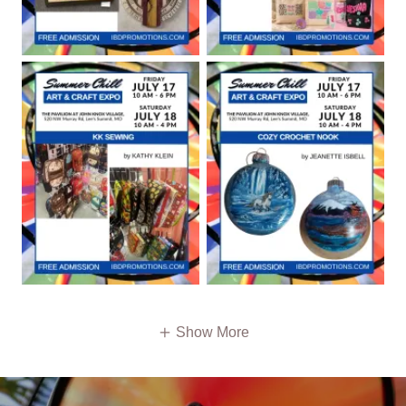
Show More