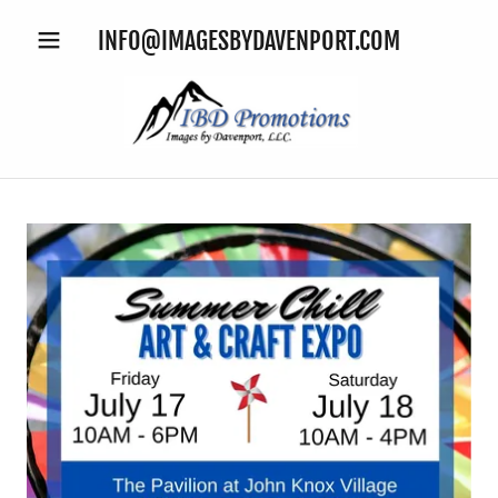
INFO@IMAGESBYDAVENPORT.COM