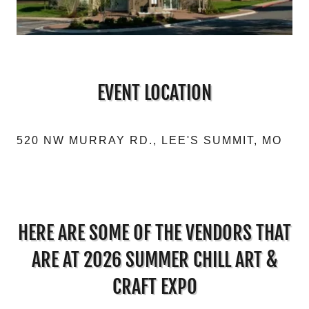
EVENT LOCATION
520 NW MURRAY RD., LEE'S SUMMIT, MO
HERE ARE SOME OF THE VENDORS THAT
ARE AT 2026 SUMMER CHILL ART &
CRAFT EXPO