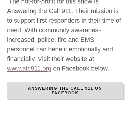
The not-for-profit for this show is
Answering the Call 911. Their mission is
to support first responders in their time of
need. With community awareness
increased, police, fire and EMS
personnel can benefit emotionally and
financially. Visit their website at
www.atc911.org
on Facebook below.
ANSWERING THE CALL 911 ON
FACEBOOK