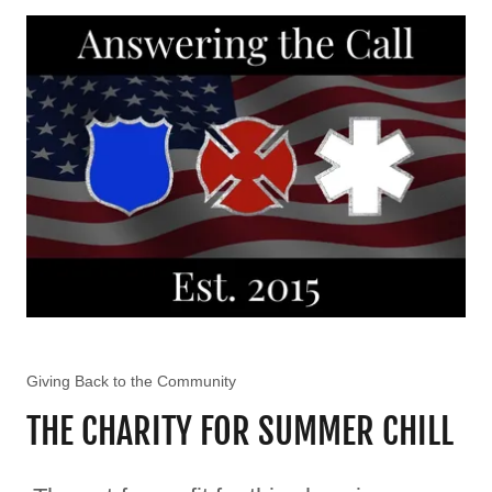
Giving Back to the Community
THE CHARITY FOR SUMMER CHILL