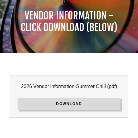
VENDOR INFORMATION -
CLICK DOWNLOAD (BELOW)
2026 Vendor Information-Summer Chill
(pdf)
DOWNLOAD