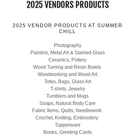
2025 VENDORS PRODUCTS
2025 VENDOR PRODUCTS AT SUMMER
CHILL
Photography
Paintins, Metal Art & Stained Glass
Ceramics, Pottery
Wood Turning and Resin Bowls
Woodworking and Wood Art
Totes, Bags, Glass Art
T-shirts, Jewelry
Tumblers and Mugs
Soaps, Natural Body Care
Fabric Items, Quilts, Needlework
Crochet, Knitting, Embroidery
Tupperware
Books, Greeting Cards