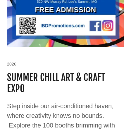
2026
SUMMER CHILL ART & CRAFT
EXPO
Step inside our air-conditioned haven,
where creativity knows no bounds.
Explore the 100 booths brimming with